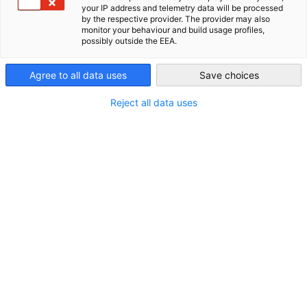
your IP address and telemetry data will be processed
by the respective provider. The provider may also
New Zealand
Im Zusammenhang mit Neuigkeiten
monitor your behaviour and build usage profiles,
possibly outside the EEA.
ALLE NEUIGKEITEN
AHK NEWS
DIHK PUBLIKATIONEN
INDUSTRIE
M
Agree to all data uses
Save choices
Reject all data uses