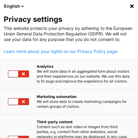
WERBUNG
English
Ein
Privacy settings
This website protects your privacy by adhering to the European
Union General Data Protection Regulation (GDPR). We will not
use your data for any purpose that you do not consent to.
Suche öffnen
Navi
News:
Neuigkeiten
Learn more about your rights on our Privacy Policy page
Bleiben Sie auf dem Laufenden! In unserem News Bereich
Analytics
We will store data in an aggregated form about visitors
finden Sie die neuesten Informationen der Deutschen
and their experiences on our website. We use this data
to fix bugs and improve the experience for all visitors.
Auslandshandelskammern.
Marketing automation
We will store data to create marketing campaigns for
certain groups of visitors.
German
Filter und Sortierung anzeigen
Filteroptionen wurden erfolgreich aktualisiert
Third-party content
Content such as text video or images from third
parties, e.g. content from other websites, social
networks or platforms may be displayed. In any case,