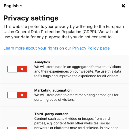
WERBUNG
English
Ein
Privacy settings
This website protects your privacy by adhering to the European
Union General Data Protection Regulation (GDPR). We will not
use your data for any purpose that you do not consent to.
Suche öffnen
Navi
News:
Neuigkeiten
Learn more about your rights on our Privacy Policy page
Bleiben Sie auf dem Laufenden! In unserem News Bereich
Analytics
We will store data in an aggregated form about visitors
finden Sie die neuesten Informationen der Deutschen
and their experiences on our website. We use this data
to fix bugs and improve the experience for all visitors.
Auslandshandelskammern.
Marketing automation
We will store data to create marketing campaigns for
certain groups of visitors.
German
Filter und Sortierung anzeigen
Filteroptionen wurden erfolgreich aktualisiert
Third-party content
Content such as text video or images from third
parties, e.g. content from other websites, social
networks or platforms may be displayed. In any case,