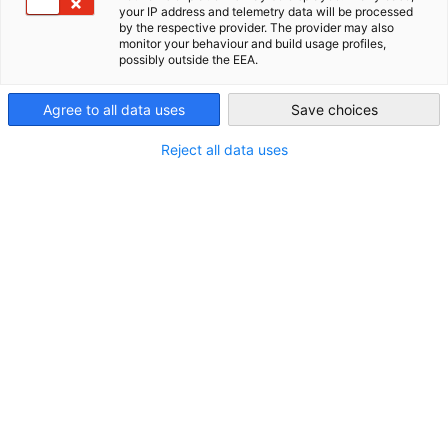
your IP address and telemetry data will be processed
by the respective provider. The provider may also
New Zealand
Im Zusammenhang mit Neuigkeiten
monitor your behaviour and build usage profiles,
possibly outside the EEA.
ALLE NEUIGKEITEN
AHK NEWS
DIHK PUBLIKATIONEN
INDUSTRIE
M
Agree to all data uses
Save choices
Reject all data uses