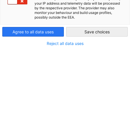
your IP address and telemetry data will be processed
New Zealand
by the respective provider. The provider may also
ALL NEWS
AHK NEWS
DIHK PUBLICATIONS
ECONOMY & BUSINESS
E
monitor your behaviour and build usage profiles,
possibly outside the EEA.
Agree to all data uses
Save choices
Reject all data uses
2026 Export 101 Series: Expression of
Interest Now Open!