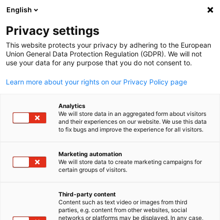
ADVERTISEMENT
English
Clo
Privacy settings
This website protects your privacy by adhering to the European
Union General Data Protection Regulation (GDPR). We will not
use your data for any purpose that you do not consent to.
Open search
Open
News:
News
Learn more about your rights on our Privacy Policy page
News of the German-New Zealand Chamber of Commerc
Analytics
We will store data in an aggregated form about visitors
and their experiences on our website. We use this data
to fix bugs and improve the experience for all visitors.
Marketing automation
Show filters and sorting
We will store data to create marketing campaigns for
English
Filter options updated successfully
certain groups of visitors.
Third-party content
Content such as text video or images from third
parties, e.g. content from other websites, social
Related to News
networks or platforms may be displayed. In any case,