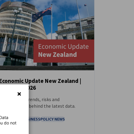
Economic Update New Zealand |
February 2026
NEWS
Tracking the trends, risks and
opportunities behind the latest data.
 Data
ECONOMY & BUSINESS
POLICY NEWS
ou do not