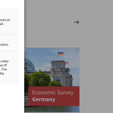
ences on
 full article
all
sitors.
m other
our IP
. The
ibly