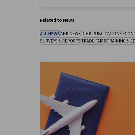
New Zealand
Related to News
ALL NEWS
AHK NEWS
DIHK PUBLICATIONS
ECONO
SURVEYS & REPORTS
TRADE FAIRS
TRAINING & E