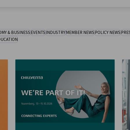
MY & BUSINESS
EVENTS
INDUSTRY
MEMBER NEWS
POLICY NEWS
PRE
DUCATION