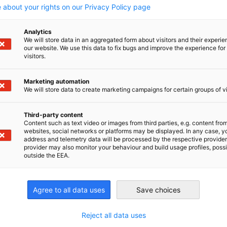
 about your rights on our Privacy Policy page
Analytics
We will store data in an aggregated form about visitors and their experi
Read full article
Read
our website. We use this data to fix bugs and improve the experience for 
visitors.
Marketing automation
We will store data to create marketing campaigns for certain groups of vi
Third-party content
Content such as text video or images from third parties, e.g. content fro
websites, social networks or platforms may be displayed. In any case, y
address and telemetry data will be processed by the respective provider
provider may also monitor your behaviour and build usage profiles, poss
outside the EEA.
Agree to all data uses
Save choices
Reject all data uses