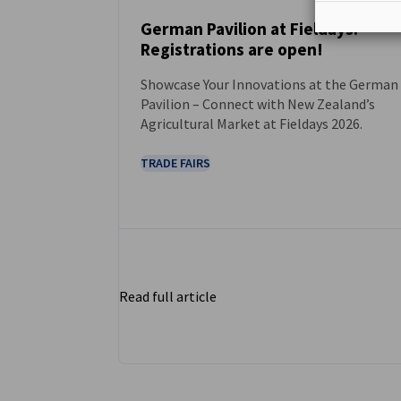
German Pavilion at Fieldays:
Registrations are open!
NEWS
Showcase Your Innovations at the German
Pavilion – Connect with New Zealand’s
Agricultural Market at Fieldays 2026.
TRADE FAIRS
Read full article