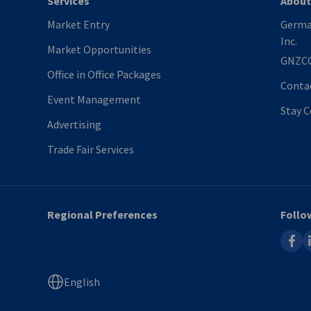
Services
About
Market Entry
Germa
Inc.
Market Opportunities
GNZC
Office in Office Packages
Conta
Event Management
Stay 
Advertising
Trade Fair Services
Regional Preferences
Follo
faceb
l
English