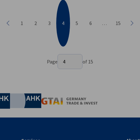
1
2
3
4
5
6
…
15
Previous
Nex
Select page
Page
4
of 15
Page 4 of 15
nomic Affairs and Energy
Chamber of Commerce and Industry
hamber of Commerce and Industry
AHK.de
Germany Trade & In