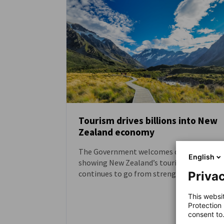
Tourism drives billions into New
Zealand economy
NEWS
The Government welcomes data out toda
English
showing New Zealand’s tourism sector
continues to go from strength to
Privac
strength, driving billions into the
economy.
This websi
Protection
consent to