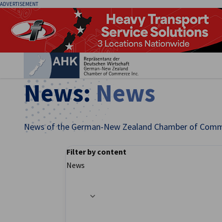
ADVERTISEMENT
Clo
News:
News
News of the German-New Zealand Chamber of Comm
Filter by content
English
News
Filter options updated successfully