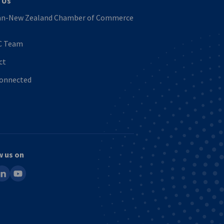
 Us
n-New Zealand Chamber of Commerce
C Team
ct
Connected
w us on
ook
inkedin
youtube