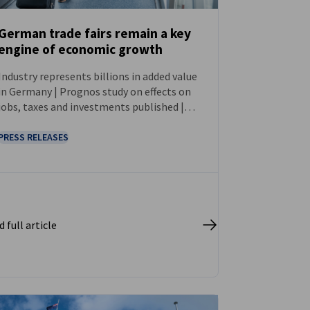
German trade fairs remain a key
engine of economic growth
NEWS
Industry represents billions in added value
in Germany | Prognos study on effects on
jobs, taxes and investments published |
First comprehensive survey since 2018
PRESS RELEASES
 full article