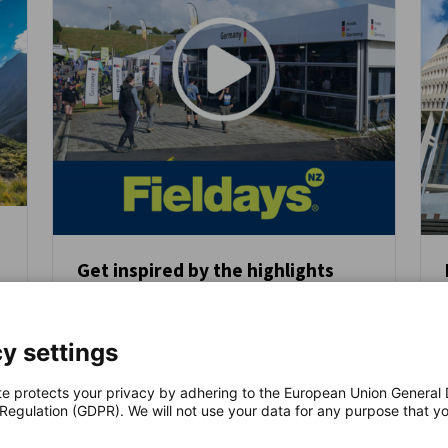
Get inspired by the highlights
from last year’s German Pavilion
y
NEWS
at Fieldays!
y settings
After a remarkable debut in 2025, the
German Pavilion returns to Fieldays 2026 -
te protects your privacy by adhering to the European Union General
the largest agricultural trade fair in the
 Regulation (GDPR). We will not use your data for any purpose that y
Southern Hemisphere.
.