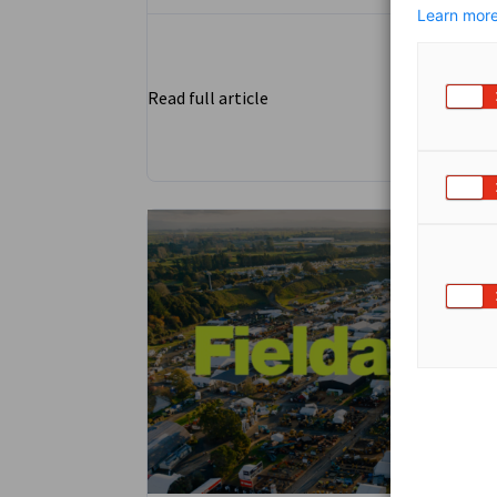
Learn more
Read full article