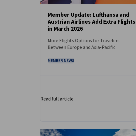
Member Update: Lufthansa and
Austrian Airlines Add Extra Flights
NEWS
in March 2026
More Flights Options for Travelers
Between Europe and Asia-Pacific
MEMBER NEWS
Read full article