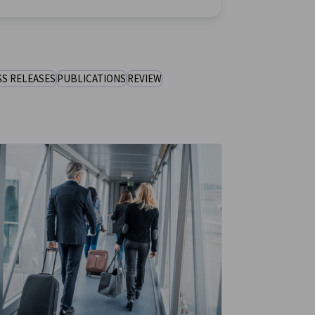
SS RELEASES
PUBLICATIONS
REVIEW