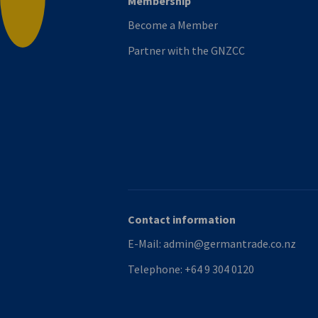
Membership
Back to top
Become a Member
Partner with the GNZCC
Contact information
E-Mail:
admin@germantrade.co.nz
Telephone:
+64 9 304 0120