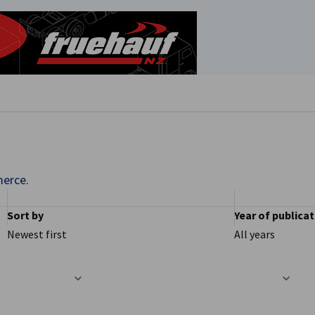
se preferences
erce.
Sort by
Year of publica
Newest first
All years