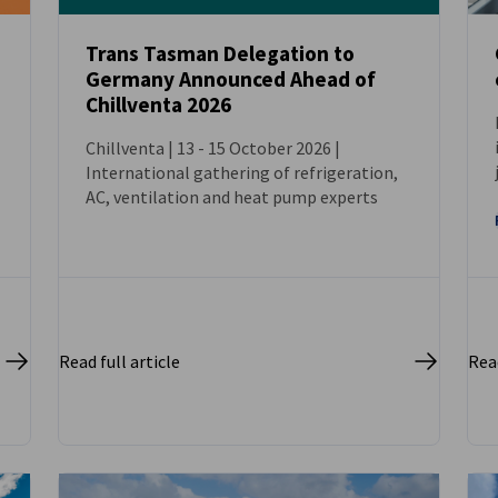
Trans Tasman Delegation to
Germany Announced Ahead of
NEWS
Chillventa 2026
Chillventa | 13 - 15 October 2026 |
International gathering of refrigeration,
AC, ventilation and heat pump experts
Read full article
Read