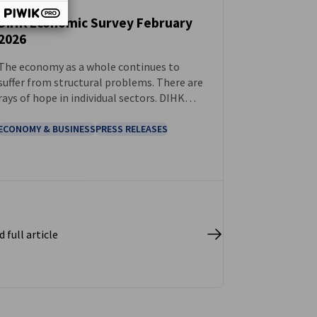
DIHK Economic Survey February
2026
NEWS
The economy as a whole continues to
suffer from structural problems. There are
rays of hope in individual sectors. DIHK
demands: 2026 must be the year of genuine
reform.
ECONOMY & BUSINESS
PRESS RELEASES
 full article