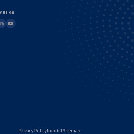
w us on
ook
inkedin
youtube
Privacy Policy
Imprint
Sitemap