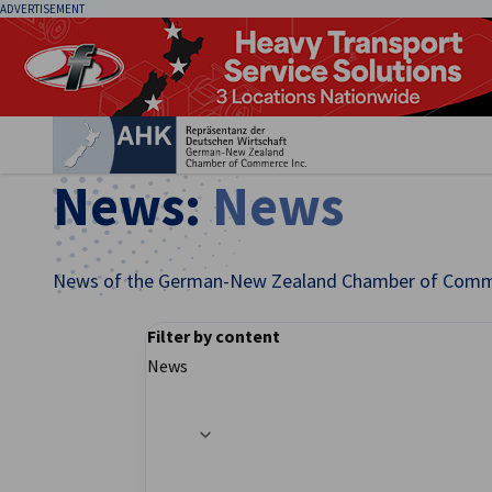
ADVERTISEMENT
Clo
News:
News
News of the German-New Zealand Chamber of Comm
Filter by content
English
News
Filter options updated successfully