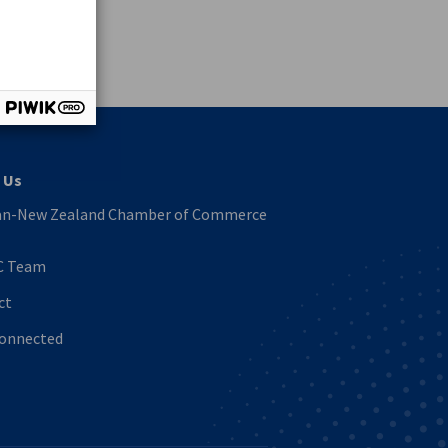
vest
 Us
n-New Zealand Chamber of Commerce
C Team
ct
Connected