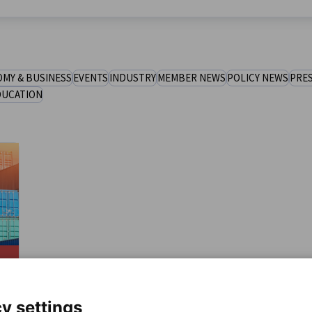
MY & BUSINESS
EVENTS
INDUSTRY
MEMBER NEWS
POLICY NEWS
PRES
DUCATION
y settings