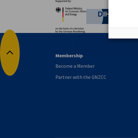
Partners
Federal Ministry for Eco
German C
Membership
Back to top
Become a Member
Partner with the GNZCC