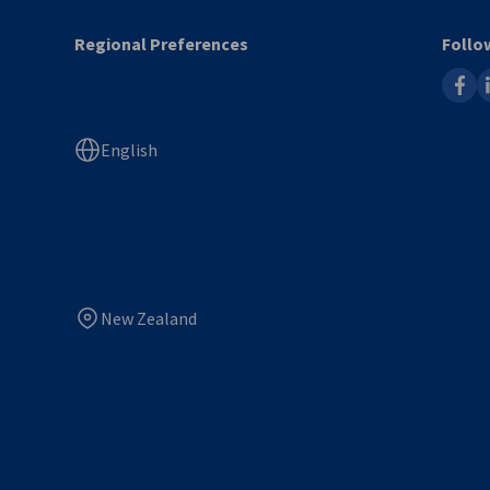
Regional Preferences
Follo
faceb
l
English
New Zealand