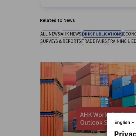
New Zealand
Related to News
ALL NEWS
AHK NEWS
DIHK PUBLICATIONS
ECONO
SURVEYS & REPORTS
TRADE FAIRS
TRAINING & E
English
Privac