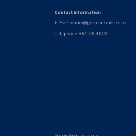
Contact information
E-Mail:
admin@germantrade.co.nz
Telephone:
+64 9 304 0120
©
Copyright - 2026 AHK