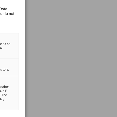
 Data
ou do not
ences on
all
sitors.
m other
our IP
. The
ibly