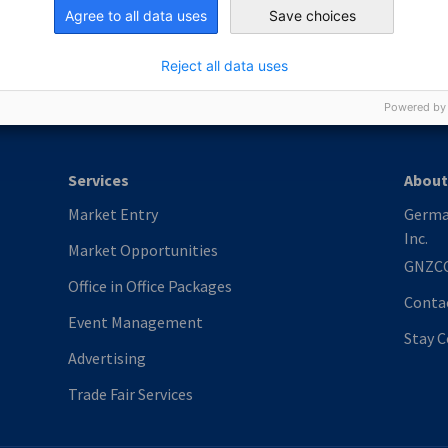
nomic Affairs and Energy
Agree to all data uses
Save choices
Chamber of Commerce and Industry
hamber of Commerce and Industry
AHK.de
Germany Trade & In
Reject all data uses
Powered by
Services
About
Market Entry
Germa
Inc.
Market Opportunities
GNZC
Office in Office Packages
Conta
Event Management
Stay 
Advertising
Trade Fair Services