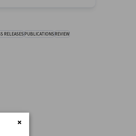
S RELEASES
PUBLICATIONS
REVIEW