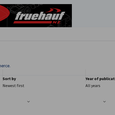
se preferences
erce.
Sort by
Year of publica
Newest first
All years