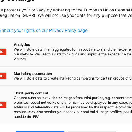
te protects your privacy by adhering to the European Union General
 Regulation (GDPR). We will not use your data for any purpose that y
.
 about your rights on our Privacy Policy page
Analytics
We will store data in an aggregated form about visitors and their experi
our website. We use this data to fix bugs and improve the experience for 
visitors.
Marketing automation
We will store data to create marketing campaigns for certain groups of vi
Third-party content
Content such as text video or images from third parties, e.g. content fro
websites, social networks or platforms may be displayed. In any case, y
address and telemetry data will be processed by the respective provider
provider may also monitor your behaviour and build usage profiles, poss
outside the EEA.