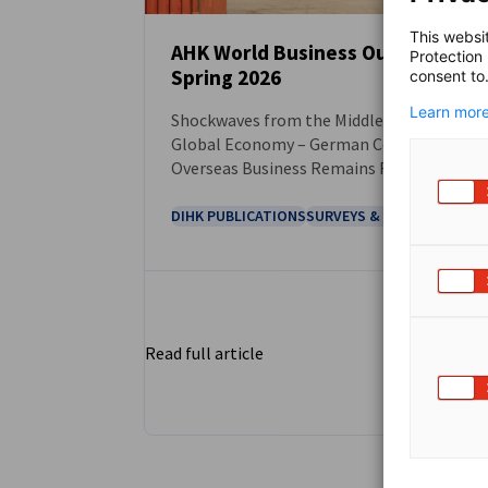
This websi
AHK World Business Outlook
Protection
Spring 2026
consent to
NEWS
Learn more
Shockwaves from the Middle East Hit the
Global Economy – German Companies’
Overseas Business Remains Resilient
Despite Pressure
DIHK PUBLICATIONS
SURVEYS & REPORTS
Read full article