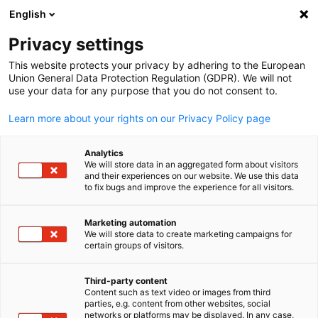
ADVERTISEMENT
English
Clo
Privacy settings
This website protects your privacy by adhering to the European
Union General Data Protection Regulation (GDPR). We will not
use your data for any purpose that you do not consent to.
Open search
Open
News:
News
Learn more about your rights on our Privacy Policy page
News of the German-New Zealand Chamber of Commerc
Analytics
We will store data in an aggregated form about visitors
and their experiences on our website. We use this data
to fix bugs and improve the experience for all visitors.
Marketing automation
Show filters and sorting
We will store data to create marketing campaigns for
English
Filter options updated successfully
certain groups of visitors.
Third-party content
Content such as text video or images from third
parties, e.g. content from other websites, social
Related to News
networks or platforms may be displayed. In any case,