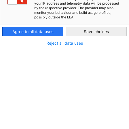
your IP address and telemetry data will be processed
New Zealand
by the respective provider. The provider may also
ALL NEWS
AHK NEWS
DIHK PUBLICATIONS
ECONOMY & BUSINESS
E
monitor your behaviour and build usage profiles,
possibly outside the EEA.
Agree to all data uses
Save choices
Reject all data uses
Kids India | Exclusive Delegation for
Exploring the Indian Toy Market