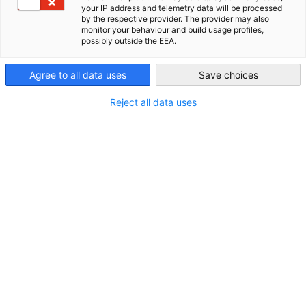
your IP address and telemetry data will be processed
New Zealand
by the respective provider. The provider may also
monitor your behaviour and build usage profiles,
possibly outside the EEA.
Agree to all data uses
Save choices
Reject all data uses
BuildNZ
For over 30 years, BuildNZ has been and remains New
Zealand’s leading trade event for the build, construction and
design industries. The event brings thousands of building
professionals and construction industry innovators...