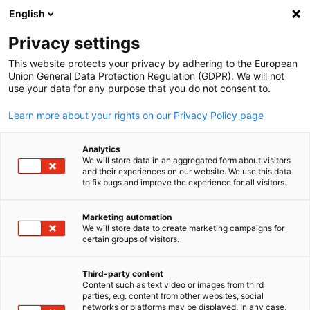
ADVERTISEMENT
English
Clo
Privacy settings
This website protects your privacy by adhering to the European
Union General Data Protection Regulation (GDPR). We will not
use your data for any purpose that you do not consent to.
Open search
Open
Learn more about your rights on our Privacy Policy page
Trade Fairs
Analytics
We will store data in an aggregated form about visitors
and their experiences on our website. We use this data
to fix bugs and improve the experience for all visitors.
Leading industry trade fairs provide NZ exporters &
importers with the unique opportunity, to build face-to-
Marketing automation
We will store data to create marketing campaigns for
English
face connections with their targeted audience, in a
certain groups of visitors.
cost-effective way. The GNZCC has over 30 years of
experience assisting companies plan their participation
Third-party content
Content such as text video or images from third
to visit or exhibit.
parties, e.g. content from other websites, social
networks or platforms may be displayed. In any case,