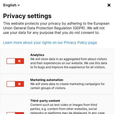
ADVERTISEMENT
English
Clo
Privacy settings
This website protects your privacy by adhering to the European
Union General Data Protection Regulation (GDPR). We will not
use your data for any purpose that you do not consent to.
Open search
Open
Learn more about your rights on our Privacy Policy page
Services
Analytics
We will store data in an aggregated form about visitors
and their experiences on our website. We use this data
to fix bugs and improve the experience for all visitors.
The DEinternational team at the GNZCC is committed
to fostering international business relations and
Marketing automation
We will store data to create marketing campaigns for
English
providing professional consulting services. These
certain groups of visitors.
services are tailored to the individual needs of
companies and can be delivered in clearly structured
Third-party content
Content such as text video or images from third
phases. We also support companies with questions
parties, e.g. content from other websites, social
networks or platforms may be displayed. In any case,