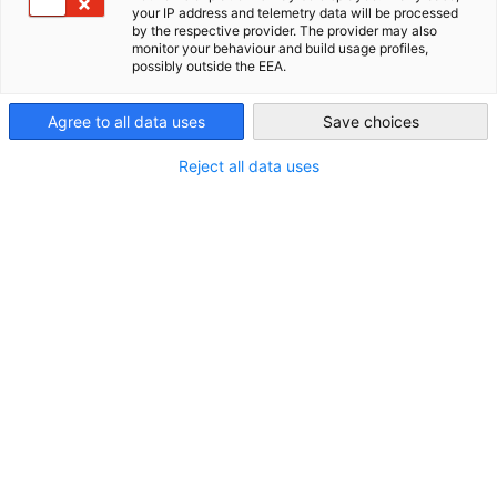
related to the markets and business opportunities.
your IP address and telemetry data will be processed
New Zealand
by the respective provider. The provider may also
monitor your behaviour and build usage profiles,
possibly outside the EEA.
Agree to all data uses
Save choices
Reject all data uses
Trade Fair Services
Germany is a global leader in organizing trade fairs, known
as Messen in German, both domestically and internationally.
For over 35 years, the GNZCC has been dedicated to