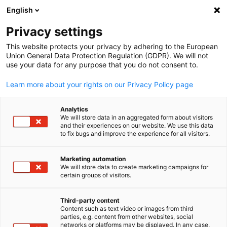
ADVERTISEMENT
English
Clo
Privacy settings
This website protects your privacy by adhering to the European
Union General Data Protection Regulation (GDPR). We will not
use your data for any purpose that you do not consent to.
Open search
Open
Learn more about your rights on our Privacy Policy page
Analytics
We will store data in an aggregated form about visitors
and their experiences on our website. We use this data
to fix bugs and improve the experience for all visitors.
Marketing automation
We will store data to create marketing campaigns for
English
certain groups of visitors.
© Tryaging from istock
Third-party content
Event
21/08/2025
Content such as text video or images from third
parties, e.g. content from other websites, social
networks or platforms may be displayed. In any case,