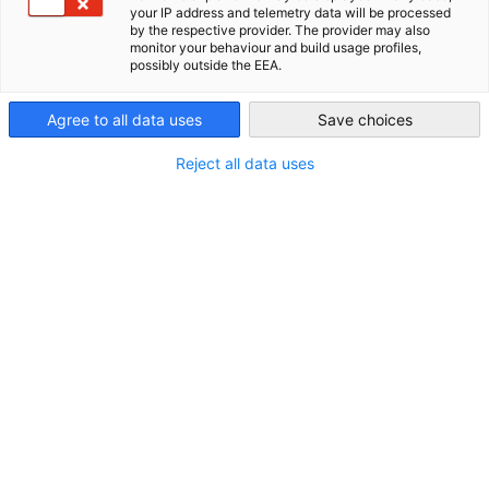
Resilient Waters: German-NZ
your IP address and telemetry data will be processed
New Zealand
by the respective provider. The provider may also
monitor your behaviour and build usage profiles,
Conference
possibly outside the EEA.
Agree to all data uses
Save choices
// 17 November 2025 // Strengthening Urban Water Systems
Against Extreme Weather – German Insights for Aotearoa.
Reject all data uses
REGISTER HERE
Date
: Monday, 17 November 2025
Time
: 11.30AM - 3.30PM
Location
: BusinessNZ, Level 13, NTT Tower, 157 Lambton
Quay, Wellington 6011
New Zealand’s water infrastructure is under growing pressure
from climate change, ageing systems, and extreme weather
events. Ensuring safe drinking water, reliable wastewater
management, and resilient infrastructure requires fresh