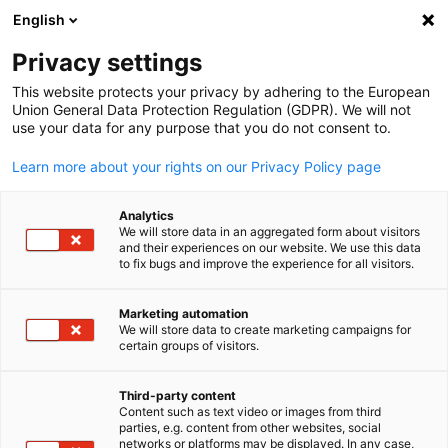
ADVERTISEMENT
English
Clo
Privacy settings
This website protects your privacy by adhering to the European
Union General Data Protection Regulation (GDPR). We will not
use your data for any purpose that you do not consent to.
Open search
Open
Learn more about your rights on our Privacy Policy page
Analytics
We will store data in an aggregated form about visitors
and their experiences on our website. We use this data
to fix bugs and improve the experience for all visitors.
Marketing automation
We will store data to create marketing campaigns for
English
certain groups of visitors.
© Sharefaith from Pexels via Canva
Third-party content
Event
17/11/2025
Content such as text video or images from third
parties, e.g. content from other websites, social
networks or platforms may be displayed. In any case,