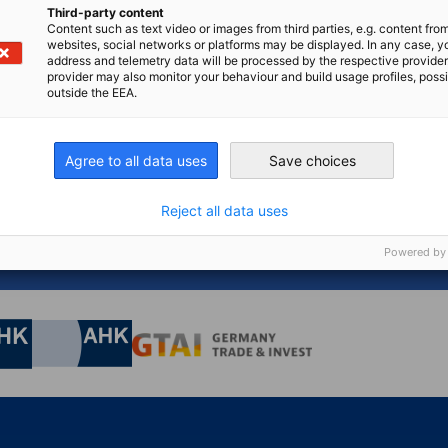
Third-party content
Content such as text video or images from third parties, e.g. content fro
websites, social networks or platforms may be displayed. In any case, y
address and telemetry data will be processed by the respective provider
n
X
are on Xing
Copy URL to clipboard
provider may also monitor your behaviour and build usage profiles, poss
outside the EEA.
Agree to all data uses
Save choices
 for something else?
Reject all data uses
GO T
tion centre, you can find the latest news, downloads,
s...
Powered by
nomic Affairs and Energy
Chamber of Commerce and Industry
hamber of Commerce and Industry
AHK.de
Germany Trade & In