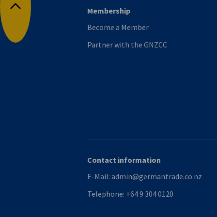
Membership
Back to top
Become a Member
Partner with the GNZCC
Contact information
E-Mail:
admin@germantrade.co.nz
Telephone:
+64 9 304 0120