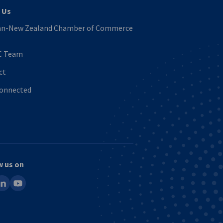
 Us
n-New Zealand Chamber of Commerce
C Team
ct
Connected
w us on
ook
inkedin
youtube