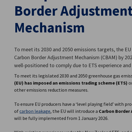
Border Adjustmen
New Zealand
Mechanism
To meet its 2030 and 2050 emissions targets, the EU
Carbon Border Adjustment Mechanism (CBAM) by 202
well-positioned to comply due to ETS experience and 
To meet its legislated 2030 and 2050 greenhouse gas emis
(EU) has imposed an emissions trading scheme (ETS)
on
other emissions reduction measures.
To ensure EU producers have a ‘level playing field’ with pr
of
carbon leakage
, the EU will introduce a
Carbon Border
will be fully implemented from 1 January 2026.