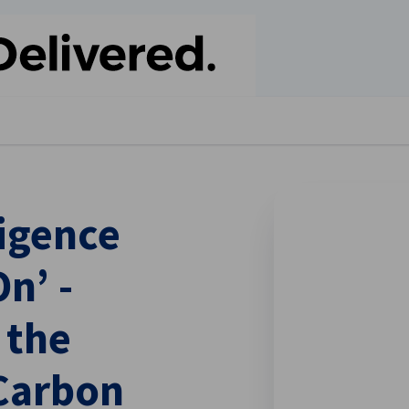
se preferences
igence
n’ -
 the
Carbon