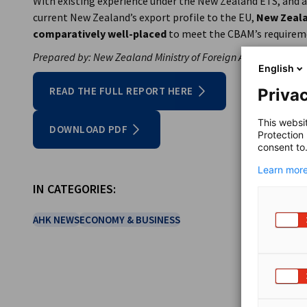
With existing experience under the New Zealand ETS, and a
current New Zealand’s export profile to the EU,
New Zeala
comparatively well-placed
to meet the CBAM’s requirem
Prepared by: New Zealand Ministry of Foreign Affairs and Tra
English
READ THE FULL REPORT HERE
Privac
This websi
DOWNLOAD PDF
Protection
consent to
Learn more
IN CATEGORIES:
AHK NEWS
ECONOMY & BUSINESS
SHARE