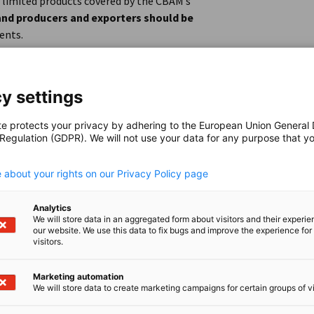
 limited products covered by the CBAM’s
nd producers and exporters should be
ents.
de
y settings
te protects your privacy by adhering to the European Union General
 Regulation (GDPR). We will not use your data for any purpose that y
.
 about your rights on our Privacy Policy page
Analytics
We will store data in an aggregated form about visitors and their experi
our website. We use this data to fix bugs and improve the experience for 
visitors.
Marketing automation
We will store data to create marketing campaigns for certain groups of vi