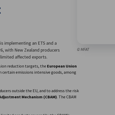
t
 is implementing an ETS and a
© MFAT
6, with New Zealand producers
limited affected exports.
sion reduction targets, the
European Union
 certain emissions intensive goods, among
oducers outside the EU, and to address the risk
 Adjustment Mechanism (CBAM)
. The CBAM