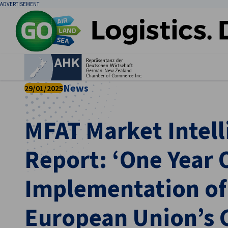
ADVERTISEMENT
Clo
News
29/01/2025
MFAT Market Intell
Report: ‘One Year O
English
Implementation of
European Union’s 