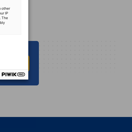
m other
our IP
. The
ibly
O INFO HUB
vest