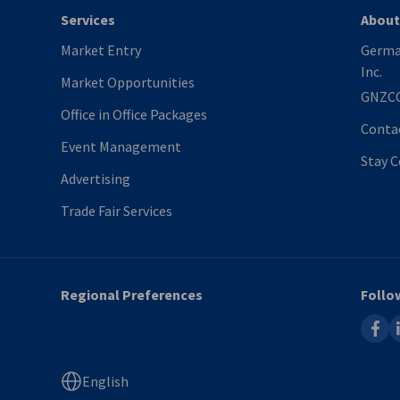
Services
About
Market Entry
Germa
Inc.
Market Opportunities
GNZC
Office in Office Packages
Conta
Event Management
Stay 
Advertising
Trade Fair Services
Regional Preferences
Follo
faceb
l
English