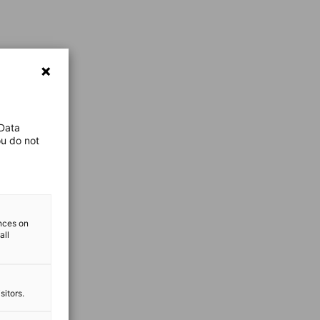
 Data
ou do not
ences on
all
sitors.