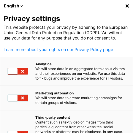
ADVERTISEMENT
English
Clo
Privacy settings
This website protects your privacy by adhering to the European
Union General Data Protection Regulation (GDPR). We will not
use your data for any purpose that you do not consent to.
Open search
Open
Learn more about your rights on our Privacy Policy page
Analytics
We will store data in an aggregated form about visitors
and their experiences on our website. We use this data
to fix bugs and improve the experience for all visitors.
Marketing automation
We will store data to create marketing campaigns for
English
certain groups of visitors.
©AzmanJaka from Getty Images via canva
Third-party content
News
09/03/2026
Content such as text video or images from third
parties, e.g. content from other websites, social
networks or platforms may be displayed. In any case,