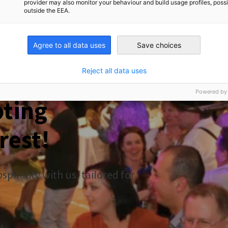
provider may also monitor your behaviour and build usage profiles, poss
outside the EEA.
Agree to all data uses
Save choices
toberfest 2026
Reject all data uses
Powered by
pting
rest!
pitality with us, tailored for