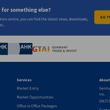
 for something else?
GO T
tion centre, you can find the latest news, downloads,
s...
nomic Affairs and Energy
Chamber of Commerce and Industry
hamber of Commerce and Industry
AHK.de
Germany Trade & In
Services
About
Market Entry
Germa
Inc.
Market Opportunities
GNZC
Office in Office Packages
Conta