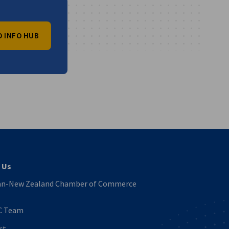
O INFO HUB
vest
 Us
n-New Zealand Chamber of Commerce
C Team
ct