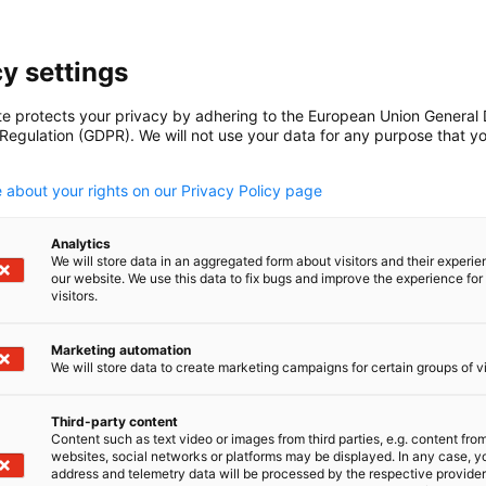
e.co.nz
y settings
te protects your privacy by adhering to the European Union General
 Regulation (GDPR). We will not use your data for any purpose that y
.
 about your rights on our Privacy Policy page
lored?
Analytics
orporate Oktoberfest as part of our 2026
We will store data in an aggregated form about visitors and their experi
our website. We use this data to fix bugs and improve the experience for 
r of Commerce will take care of the full
visitors.
and beverages - so you can simply invite your
her. Perfect for up to 150 guests, with
Marketing automation
We will store data to create marketing campaigns for certain groups of vi
Third-party content
Content such as text video or images from third parties, e.g. content fro
websites, social networks or platforms may be displayed. In any case, y
address and telemetry data will be processed by the respective provider