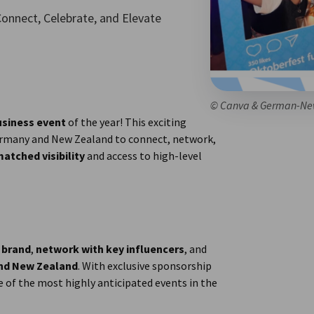
onnect, Celebrate, and Elevate
© Canva & German-Ne
usiness event
of the year! This exciting
Germany and New Zealand to connect, network,
atched visibility
and access to high-level
 brand
,
network with key influencers
, and
and New Zealand
. With exclusive sponsorship
e of the most highly anticipated events in the