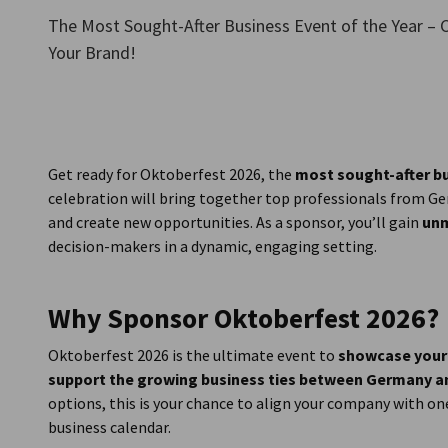
New Zealand
The Most Sought-After Business Event of the Year – C
Your Brand!
Get ready for Oktoberfest 2026, the
most sought-after b
celebration will bring together top professionals from 
and create new opportunities. As a sponsor, you’ll gain
unm
decision-makers in a dynamic, engaging setting.
Why Sponsor Oktoberfest 2026?
Oktoberfest 2026 is the ultimate event to
showcase your
support the growing business ties between Germany 
options, this is your chance to align your company with on
business calendar.