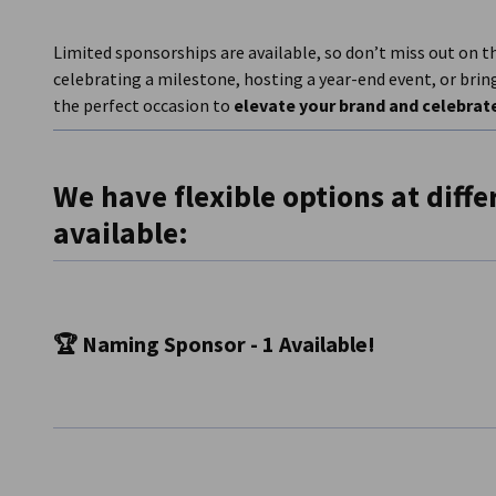
Limited sponsorships are available, so don’t miss out on t
celebrating a milestone, hosting a year-end event, or bri
the perfect occasion to
elevate your brand and celebrate
We have f
lexible options at diffe
available:
🏆 Naming Sponsor - 1 Available!
Own the Event and Maximize Your Brand Exposure