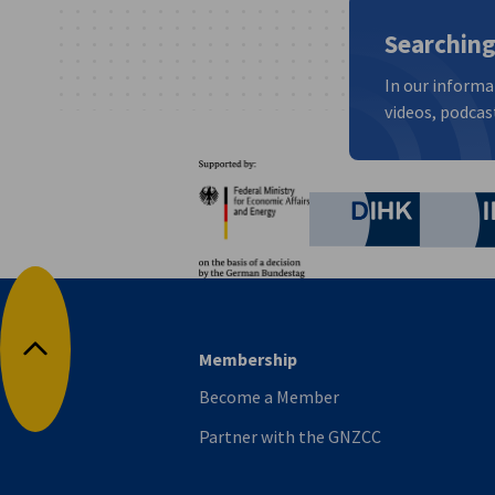
Searching
In our informa
videos, podcast
Partners
Federal Ministry for Eco
German C
Membership
Back to top
Become a Member
Partner with the GNZCC