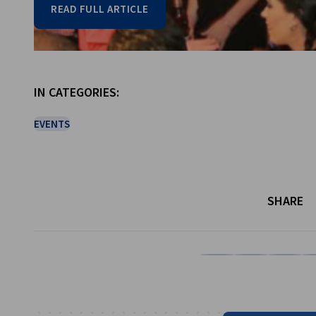
READ FULL ARTICLE
Go to previous item
Go to next item
IN CATEGORIES:
EVENTS
SHARE
Share on Facebook
Share on LinkedI
Share on 
Sh