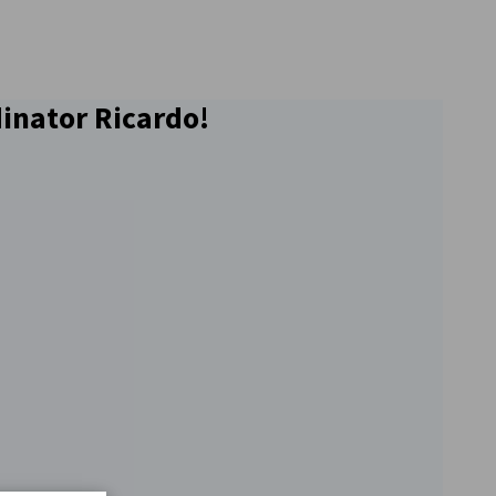
dinator Ricardo!