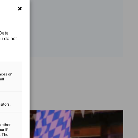
 Data
ou do not
ences on
all
sitors.
m other
our IP
. The