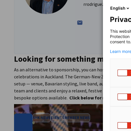
rrodriguez@germantrad
English
Privac
This websi
Protection
consent to
Learn more
Looking for something more tai
As an alternative to sponsorship, you can host your own c
celebrations in Auckland. The German-New Zealand Chambe
setup — venue, Bavarian styling, live band, authentic food 
team and clients and enjoy a relaxed, festive evening toget
bespoke options available.
Click below for more info.
AHK NEWS
EVENTS
MEMBER NEWS