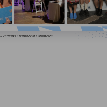
w Zealand Chamber of Commerce