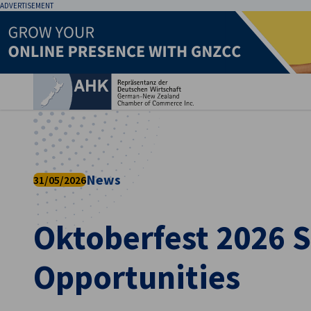
ADVERTISEMENT
Clo
News
31/05/2026
Oktoberfest 2026 
English
Opportunities