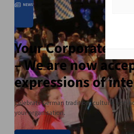
NEWS
Your Corporate Ok
– We are now acce
expressions of inte
Celebrate German tradition, culture, and hos
your organisation.