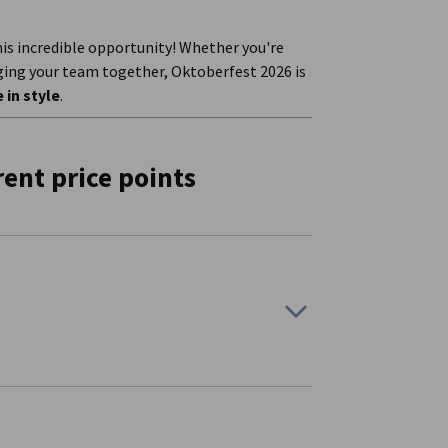
his incredible opportunity! Whether you're
nging your team together, Oktoberfest 2026 is
 in style
.
rent price points