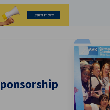
se preferences
Sponsorship