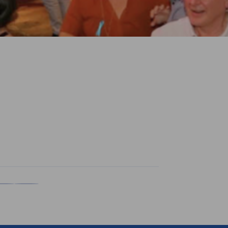
n
X
are on Xing
Copy URL to clipboard