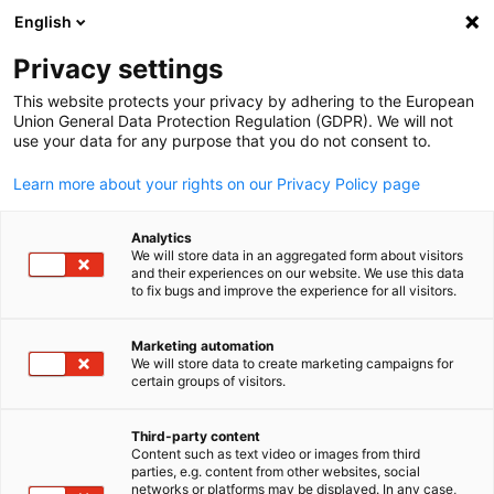
ADVERTISEMENT
English
Clo
Privacy settings
This website protects your privacy by adhering to the European
Union General Data Protection Regulation (GDPR). We will not
use your data for any purpose that you do not consent to.
Open search
Open
Learn more about your rights on our Privacy Policy page
Analytics
We will store data in an aggregated form about visitors
and their experiences on our website. We use this data
to fix bugs and improve the experience for all visitors.
Marketing automation
We will store data to create marketing campaigns for
English
certain groups of visitors.
© XPO Exhibitions Limited
Third-party content
BuildNZ
Content such as text video or images from third
parties, e.g. content from other websites, social
networks or platforms may be displayed. In any case,