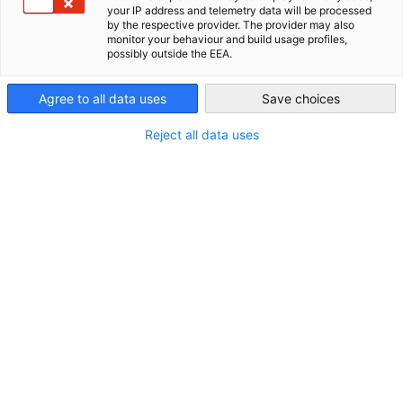
your IP address and telemetry data will be processed
by the respective provider. The provider may also
New Zealand
monitor your behaviour and build usage profiles,
possibly outside the EEA.
Agree to all data uses
Save choices
Reject all data uses
STANDORT
Land:
Neuseeland
Branche
Verkehr und Lagerwirtschaft