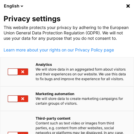
WERBUNG
English
Ein
Privacy settings
This website protects your privacy by adhering to the European
Union General Data Protection Regulation (GDPR). We will not
use your data for any purpose that you do not consent to.
Suche öffnen
Navi
Learn more about your rights on our Privacy Policy page
Analytics
KOMPLETTE MITGLIEDSLISTE
We will store data in an aggregated form about visitors
and their experiences on our website. We use this data
to fix bugs and improve the experience for all visitors.
A. Hartrodt NZ Ltd
Marketing automation
We will store data to create marketing campaigns for
certain groups of visitors.
German
https://www.hartrodt.com
Third-party content
Content such as text video or images from third
parties, e.g. content from other websites, social
networks or platforms may be displayed. In any case,