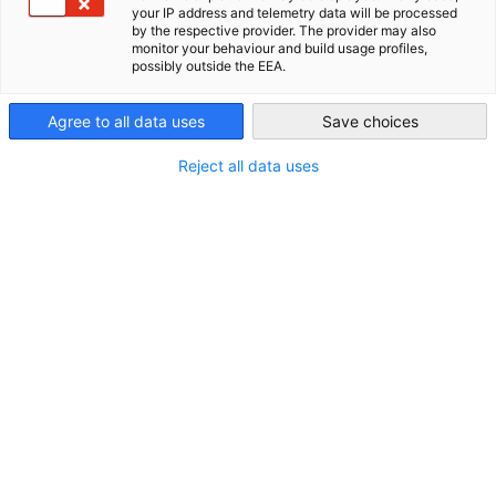
your IP address and telemetry data will be processed
Zealand Chamber of Commerce auf höchstem Niveau zu
by the respective provider. The provider may also
New Zealand
monitor your behaviour and build usage profiles,
unterstützen, um uns beim Aufbau einer umfassenderen
possibly outside the EEA.
bilateralen Beziehung zu unterstützen. Wir danken ihnen für ih
herausragendes Engagement.
Agree to all data uses
Save choices
Unsere Premium Partner
Reject all data uses