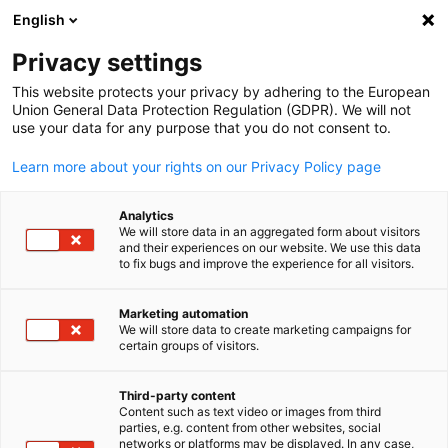
WERBUNG
English
Ein
Privacy settings
This website protects your privacy by adhering to the European
Union General Data Protection Regulation (GDPR). We will not
use your data for any purpose that you do not consent to.
Suche öffnen
Navi
Learn more about your rights on our Privacy Policy page
Analytics
We will store data in an aggregated form about visitors
and their experiences on our website. We use this data
to fix bugs and improve the experience for all visitors.
Marketing automation
We will store data to create marketing campaigns for
certain groups of visitors.
German
Premium Partner
Third-party content
Content such as text video or images from third
parties, e.g. content from other websites, social
networks or platforms may be displayed. In any case,
Unsere Premium-Partner verpflichten sich, die German-New