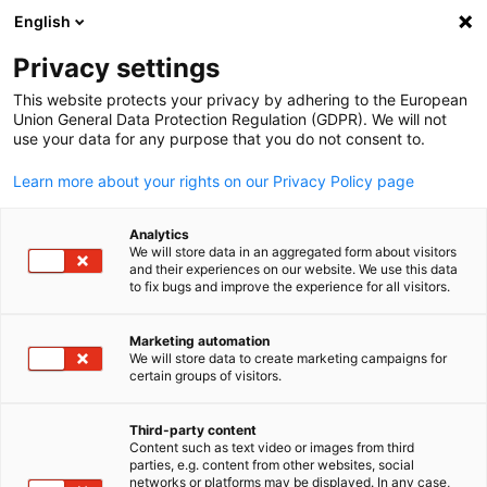
WERBUNG
English
Ein
Privacy settings
This website protects your privacy by adhering to the European
Union General Data Protection Regulation (GDPR). We will not
use your data for any purpose that you do not consent to.
Suche öffnen
Navi
Learn more about your rights on our Privacy Policy page
Analytics
KOMPLETTE MITGLIEDSLISTE
We will store data in an aggregated form about visitors
and their experiences on our website. We use this data
to fix bugs and improve the experience for all visitors.
AITHENTIC
Marketing automation
We will store data to create marketing campaigns for
certain groups of visitors.
German
https://www.aithentic.ai
Third-party content
Content such as text video or images from third
parties, e.g. content from other websites, social
networks or platforms may be displayed. In any case,