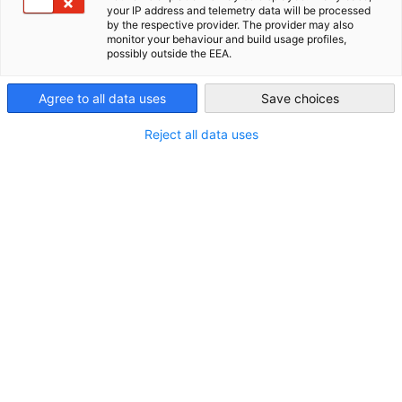
your IP address and telemetry data will be processed
by the respective provider. The provider may also
New Zealand
monitor your behaviour and build usage profiles,
possibly outside the EEA.
Agree to all data uses
Save choices
Reject all data uses
STANDORT
Land:
Neuseeland
Branche
Verwaltung und Führung von Unternehmen und
Betrieben; Unternehmensberatung
Informationstechnologie und Kommunikation