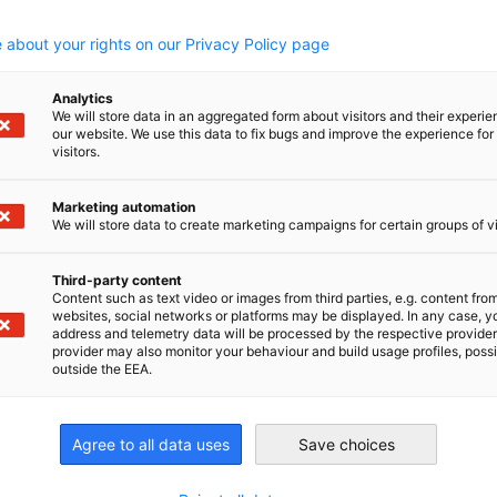
.
 about your rights on our Privacy Policy page
g and delivering the highest quality, critical components
Analytics
ts incorporation in 1996. Based in Wellington, New
We will store data in an aggregated form about visitors and their experi
our website. We use this data to fix bugs and improve the experience for 
become a valued and trusted supplier of premium
visitors.
and academic groups around the world. AROTEC is a
tified.
Marketing automation
We will store data to create marketing campaigns for certain groups of vi
Third-party content
Content such as text video or images from third parties, e.g. content fro
websites, social networks or platforms may be displayed. In any case, y
address and telemetry data will be processed by the respective provider
provider may also monitor your behaviour and build usage profiles, poss
irtschaft und Energie
outside the EEA.
Industrie- und Handelskammer
Industrie- und Handelskammer
AHK.de
Germany Trade & In
Agree to all data uses
Save choices