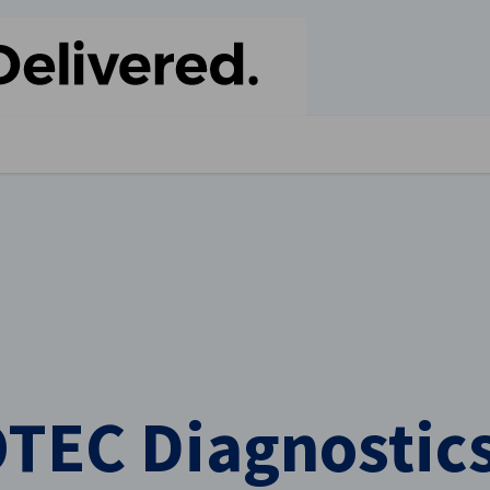
stellungen schließen
TEC Diagnostics