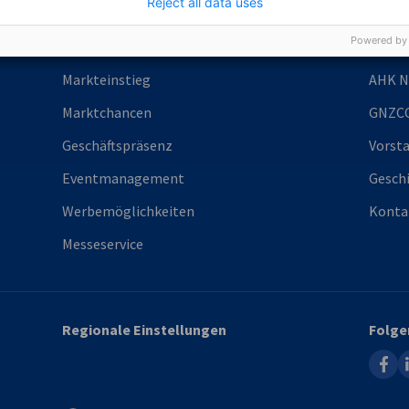
Reject all data uses
Powered by
Services
Über 
Markteinstieg
AHK N
Marktchancen
GNZC
Geschäftspräsenz
Vorst
Eventmanagement
Gesch
Werbemöglichkeiten
Konta
Messeservice
Regionale Einstellungen
Folge
faceb
l