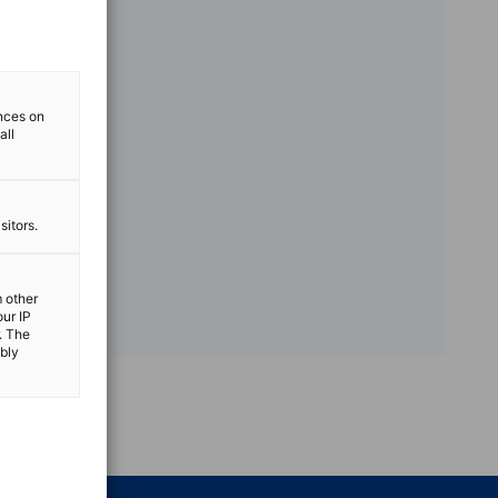
ences on
all
sitors.
m other
our IP
. The
ibly
vest