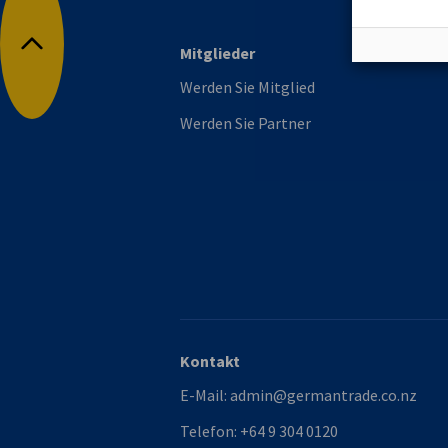
Mitglieder
Nach oben
Werden Sie Mitglied
Werden Sie Partner
Kontakt
E-Mail:
admin@germantrade.co.nz
Telefon:
+64 9 304 0120