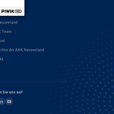
uns
euseeland
C Team
and
ichte der AHK Neuseeland
kt
n Sie uns auf
ook
inkedin
youtube