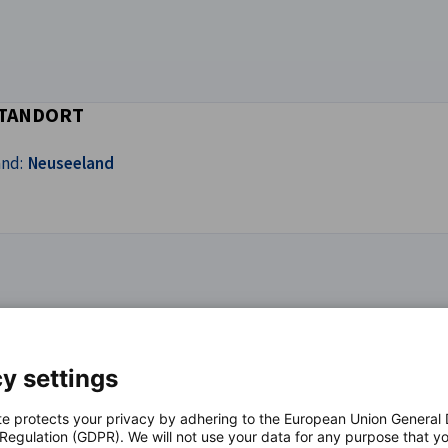
TANDORT
and:
Neuseeland
y settings
hnmedizinischen Apparaten und Materialien
te protects your privacy by adhering to the European Union General
 Regulation (GDPR). We will not use your data for any purpose that y