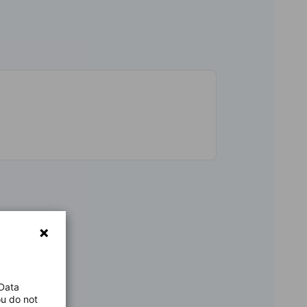
 Data
ou do not