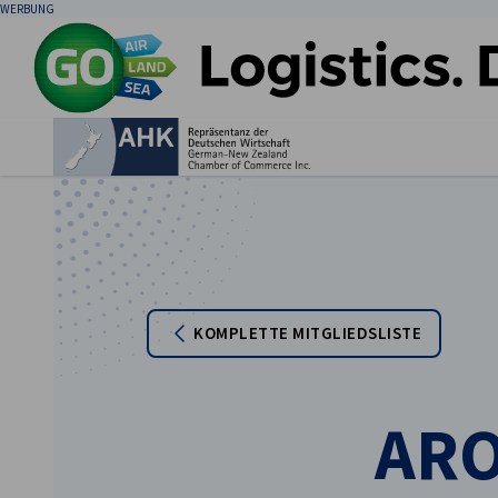
WERBUNG
Ein
KOMPLETTE MITGLIEDSLISTE
German
ARO