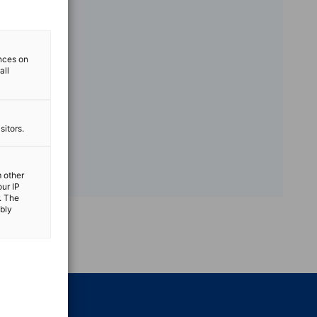
ences on
all
sitors.
m other
our IP
. The
ibly
vest