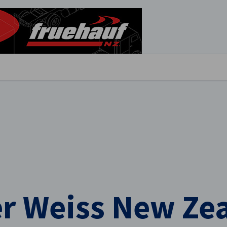
stellungen schließen
r Weiss New Zea