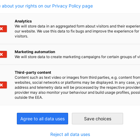
 about your rights on our Privacy Policy page
Analytics
We will store data in an aggregated form about visitors and their experi
our website. We use this data to fix bugs and improve the experience for 
f full-service logistics. Today some 8,400 employees at
visitors.
rvices for moving and storing goods.
Marketing automation
We will store data to create marketing campaigns for certain groups of vi
Third-party content
Content such as text video or images from third parties, e.g. content fro
websites, social networks or platforms may be displayed. In any case, y
address and telemetry data will be processed by the respective provider
irtschaft und Energie
provider may also monitor your behaviour and build usage profiles, poss
outside the EEA.
Industrie- und Handelskammer
Industrie- und Handelskammer
AHK.de
Germany Trade & In
Agree to all data uses
Save choices
Reject all data uses