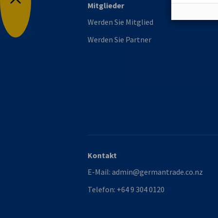
Mitglieder
Nach oben
Werden Sie Mitglied
Werden Sie Partner
Kontakt
E-Mail:
admin@germantrade.co.nz
Telefon:
+64 9 304 0120