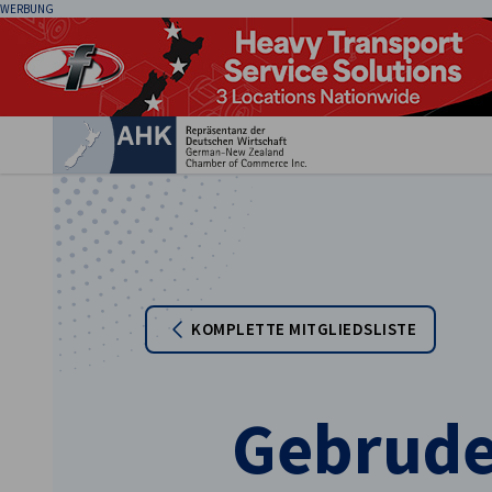
WERBUNG
Ein
KOMPLETTE MITGLIEDSLISTE
German
Gebrude