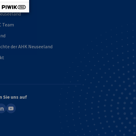
uns
euseeland
C Team
and
ichte der AHK Neuseeland
kt
n Sie uns auf
ook
inkedin
youtube