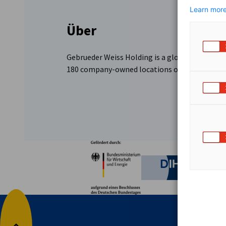
Learn more
Über
Gebrueder Weiss Holding is a global provider o
180 company-owned locations offer tailored se
Partner
Bundesministerium für W
Deutsche 