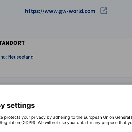
https://www.gw-world.com
TANDORT
and:
Neuseeland
y settings
te protects your privacy by adhering to the European Union General
 Regulation (GDPR). We will not use your data for any purpose that y
.