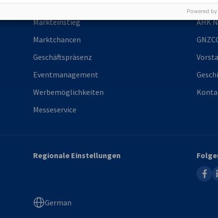
Services
Über 
Powered by
Markteinstieg
AHK N
Marktchancen
GNZC
Geschäftspräsenz
Vorst
Eventmanagement
Gesch
Werbemöglichkeiten
Konta
Messeservice
Regionale Einstellungen
Folge
faceb
l
German