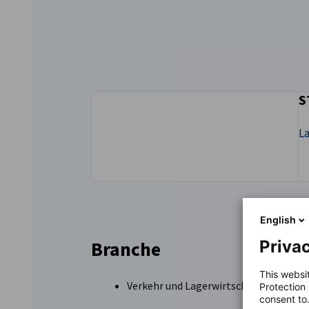
New Zealand
S
L
English
Privac
Branche
This websi
Verkehr und Lagerwirtschaft
Protection
consent to