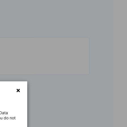
 Data
ou do not